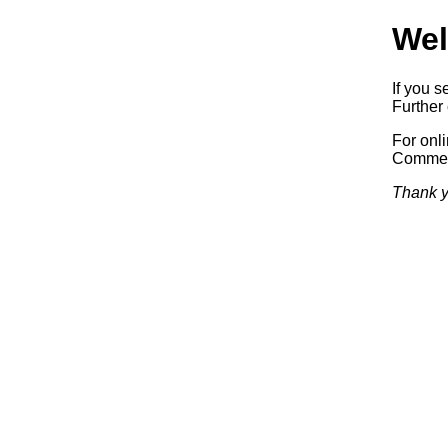
Wel
If you s
Further 
For onl
Commerc
Thank y