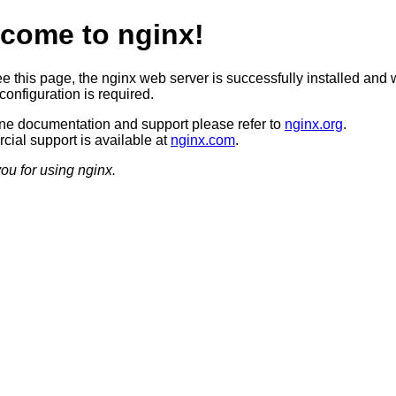
come to nginx!
ee this page, the nginx web server is successfully installed and 
configuration is required.
ine documentation and support please refer to
nginx.org
.
ial support is available at
nginx.com
.
ou for using nginx.